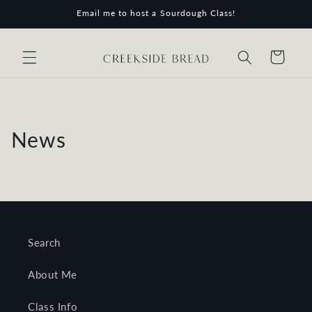
Skip to
Email me to host a Sourdough Class!
content
Cart
News
Search
About Me
Class Info