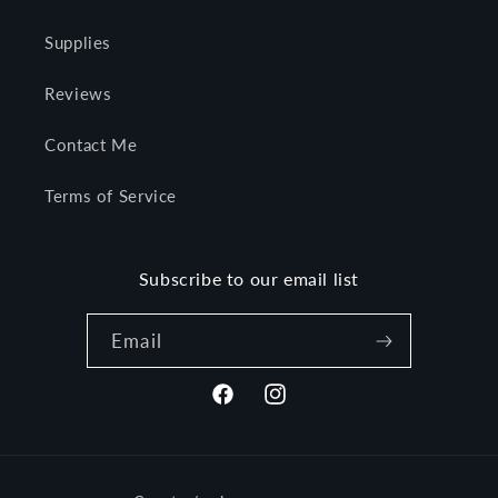
Supplies
Reviews
Contact Me
Terms of Service
Subscribe to our email list
Email
Facebook
Instagram